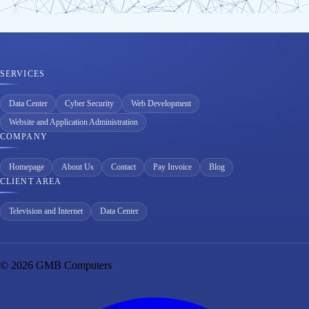
SERVICES
Data Center
Cyber Security
Web Development
Website and Application Administration
COMPANY
Homepage
About Us
Contact
Pay Invoice
Blog
CLIENT AREA
Television and Internet
Data Center
© 2026 GMB Computers