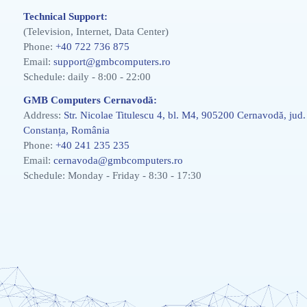
Technical Support:
(Television, Internet, Data Center)
Phone:
+40 722 736 875
Email:
support@gmbcomputers.ro
Schedule: daily - 8:00 - 22:00
GMB Computers Cernavodă:
Address:
Str. Nicolae Titulescu 4, bl. M4, 905200 Cernavodă, jud.
Constanța, România
Phone:
+40 241 235 235
Email:
cernavoda@gmbcomputers.ro
Schedule: Monday - Friday - 8:30 - 17:30