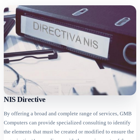
NIS Directive
By offering a broad and complete range of services, GMB
Computers can provide specialized consulting to identify
the elements that must be created or modified to ensure the