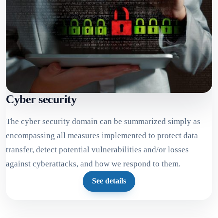
Cyber security
The cyber security domain can be summarized simply as
encompassing all measures implemented to protect data
transfer, detect potential vulnerabilities and/or losses
against cyberattacks, and how we respond to them.
See details