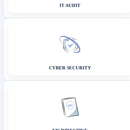
IT AUDIT
CYBER SECURITY