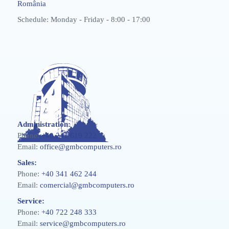
România
Schedule: Monday - Friday - 8:00 - 17:00
Administration:
Phone:
+40 241 619 222
Email:
office@gmbcomputers.ro
Sales:
Phone:
+40 341 462 244
Email:
comercial@gmbcomputers.ro
Service:
Phone:
+40 722 248 333
Email:
service@gmbcomputers.ro