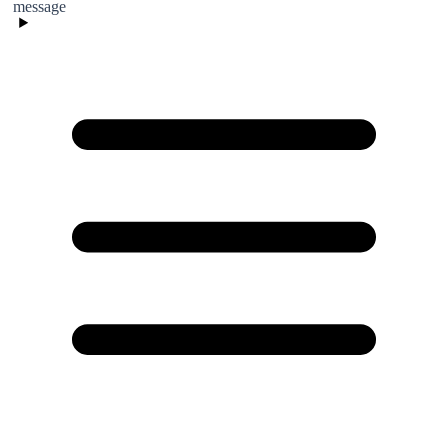
message