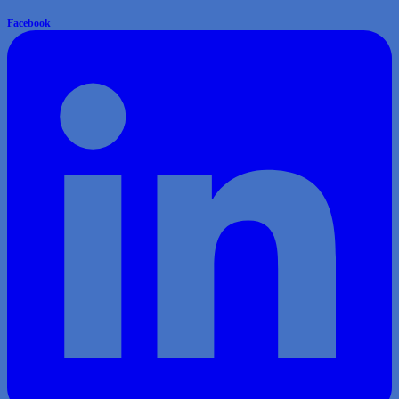
Facebook