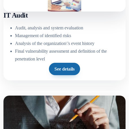
IT Audit
Audit, analysis and system evaluation
Management of identified risks
Analysis of the organization\’s event history
Final vulnerability assessment and definition of the
penetration level
See details