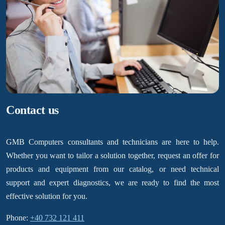
Contact us
GMB Computers consultants and technicians are here to help.
Whether you want to tailor a solution together, request an offer for
products and equipment from our catalog, or need technical
support and expert diagnostics, we are ready to find the most
effective solution for you.
Phone:
+40 732 121 411