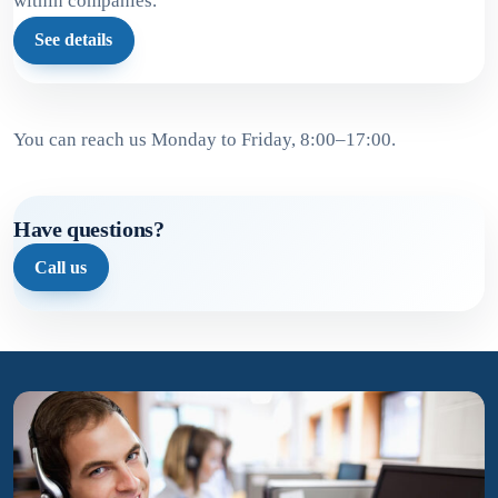
within companies.
See details
You can reach us Monday to Friday, 8:00–17:00.
Have questions?
Call us