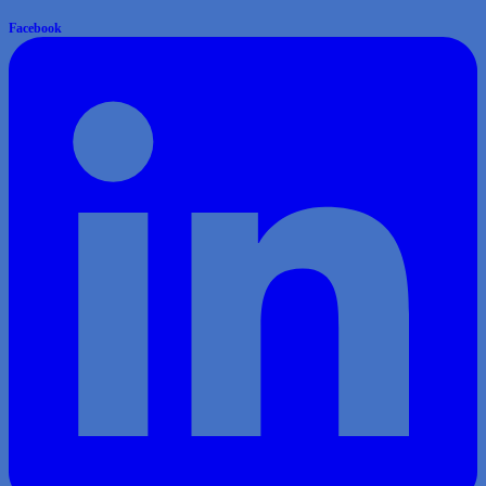
Facebook