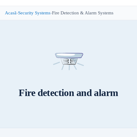
Acasă
Security Systems
Fire Detection & Alarm Systems
Fire detection and alarm