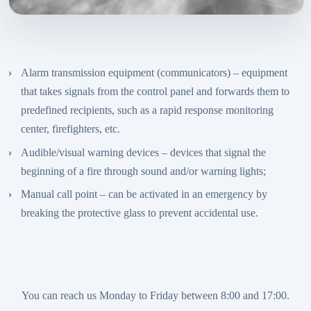
Alarm transmission equipment (communicators) – equipment
that takes signals from the control panel and forwards them to
predefined recipients, such as a rapid response monitoring
center, firefighters, etc.
Audible/visual warning devices – devices that signal the
beginning of a fire through sound and/or warning lights;
Manual call point – can be activated in an emergency by
breaking the protective glass to prevent accidental use.
You can reach us Monday to Friday between 8:00 and 17:00.