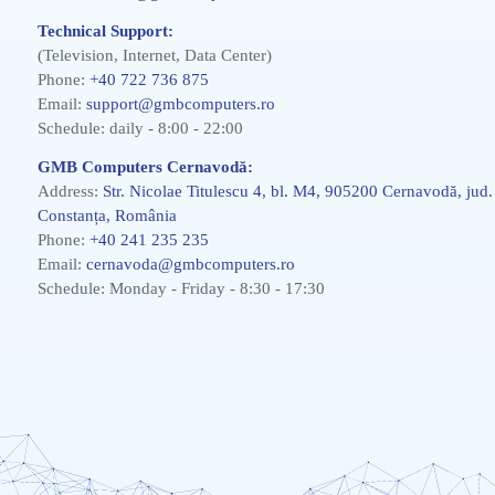
Technical Support:
(Television, Internet, Data Center)
Phone:
+40 722 736 875
Email:
support@gmbcomputers.ro
Schedule: daily - 8:00 - 22:00
GMB Computers Cernavodă:
Address:
Str. Nicolae Titulescu 4, bl. M4, 905200 Cernavodă, jud.
Constanța, România
Phone:
+40 241 235 235
Email:
cernavoda@gmbcomputers.ro
Schedule: Monday - Friday - 8:30 - 17:30