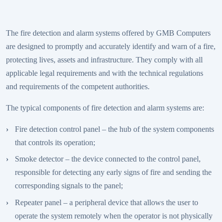
The fire detection and alarm systems offered by GMB Computers
are designed to promptly and accurately identify and warn of a fire,
protecting lives, assets and infrastructure. They comply with all
applicable legal requirements and with the technical regulations
and requirements of the competent authorities.
The typical components of fire detection and alarm systems are:
Fire detection control panel – the hub of the system components
that controls its operation;
Smoke detector – the device connected to the control panel,
responsible for detecting any early signs of fire and sending the
corresponding signals to the panel;
Repeater panel – a peripheral device that allows the user to
operate the system remotely when the operator is not physically