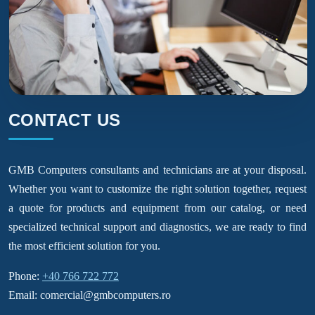
CONTACT US
GMB Computers consultants and technicians are at your disposal.
Whether you want to customize the right solution together, request
a quote for products and equipment from our catalog, or need
specialized technical support and diagnostics, we are ready to find
the most efficient solution for you.
Phone:
+40 766 722 772
Email: comercial@gmbcomputers.ro