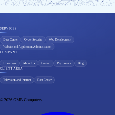
SERVICES
Data Center
Cyber Security
Web Development
Website and Application Administration
COMPANY
Homepage
About Us
Contact
Pay Invoice
Blog
CLIENT AREA
Television and Internet
Data Center
© 2026 GMB Computers