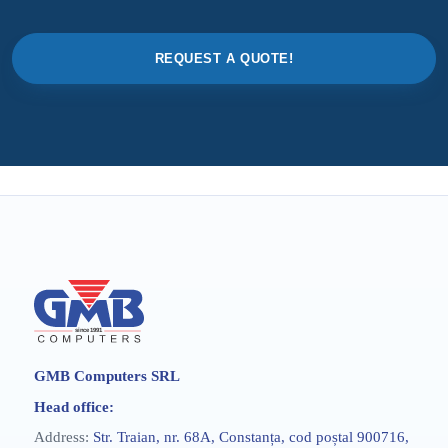
REQUEST A QUOTE!
GMB Computers SRL
Head office:
Address:
Str. Traian, nr. 68A, Constanța, cod poștal 900716,