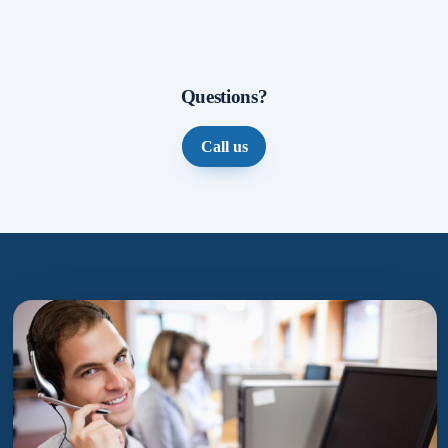
Questions?
Call us