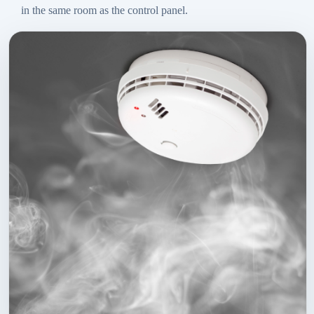
in the same room as the control panel.