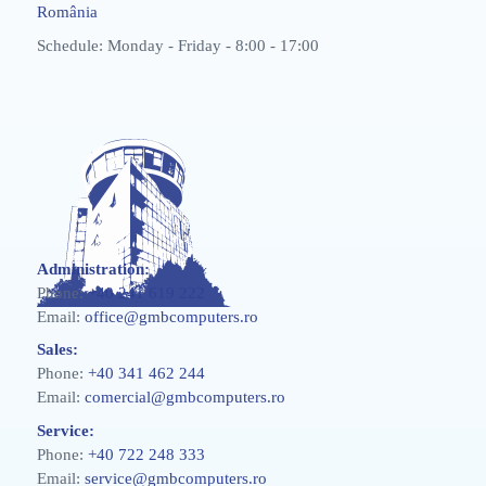
România
Schedule: Monday - Friday - 8:00 - 17:00
Administration:
Phone:
+40 241 619 222
Email:
office@gmbcomputers.ro
Sales:
Phone:
+40 341 462 244
Email:
comercial@gmbcomputers.ro
Service:
Phone:
+40 722 248 333
Email:
service@gmbcomputers.ro