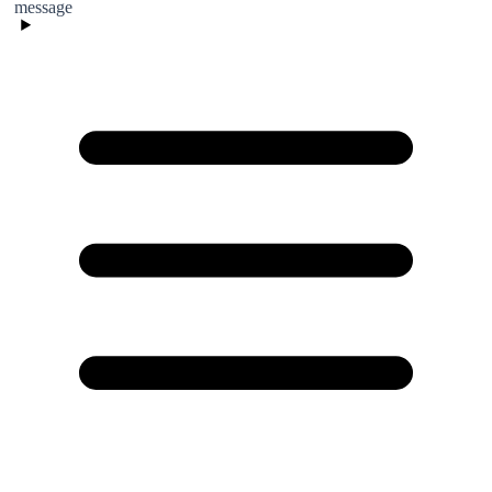
message