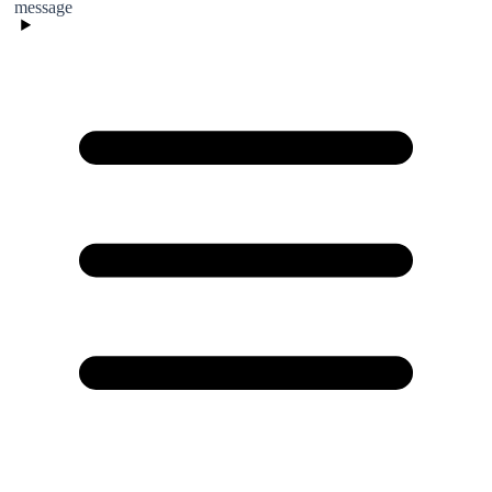
message