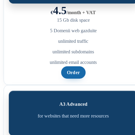
4.5
€
/
month + VAT
15 Gb disk space
5 Domenii web gazduite
unlimited traffic
unlimited subdomains
unlimited email accounts
Order
A3 Advanced
for websites that need more resources