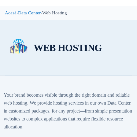
Acasă
Data Center
Web Hosting
WEB HOSTING
Your brand becomes visible through the right domain and reliable
web hosting. We provide hosting services in our own Data Center,
in customized packages, for any project—from simple presentation
websites to complex applications that require flexible resource
allocation.