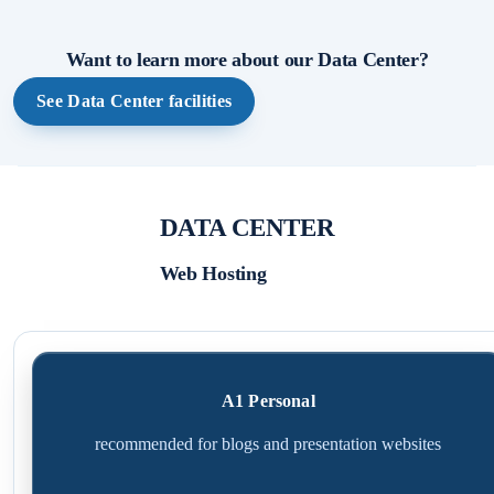
Want to learn more about our Data Center?
See Data Center facilities
DATA CENTER
Web Hosting
A1 Personal
recommended for blogs and presentation websites