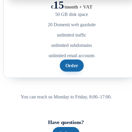
15
€
/
month + VAT
50 GB disk space
20 Domenii web gazduite
unlimited traffic
unlimited subdomains
unlimited email accounts
Order
You can reach us Monday to Friday, 8:00–17:00.
Have questions?