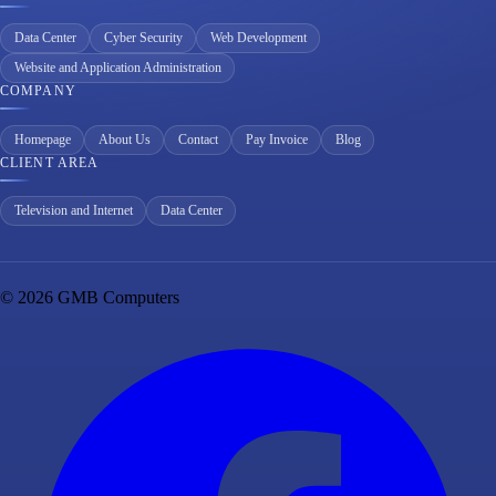
Data Center
Cyber Security
Web Development
Website and Application Administration
COMPANY
Homepage
About Us
Contact
Pay Invoice
Blog
CLIENT AREA
Television and Internet
Data Center
© 2026 GMB Computers