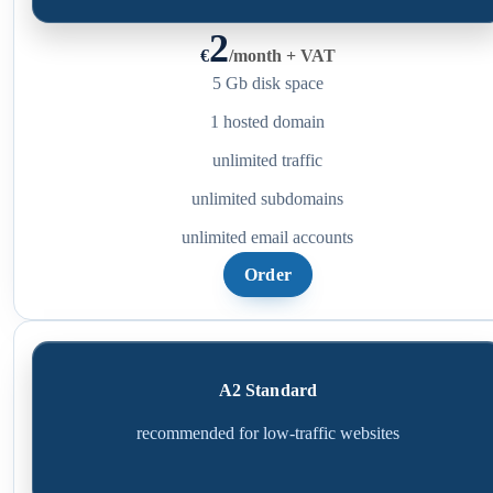
2
€
/
month + VAT
5 Gb disk space
1 hosted domain
unlimited traffic
unlimited subdomains
unlimited email accounts
Order
A2 Standard
recommended for low-traffic websites