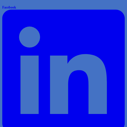
Facebook