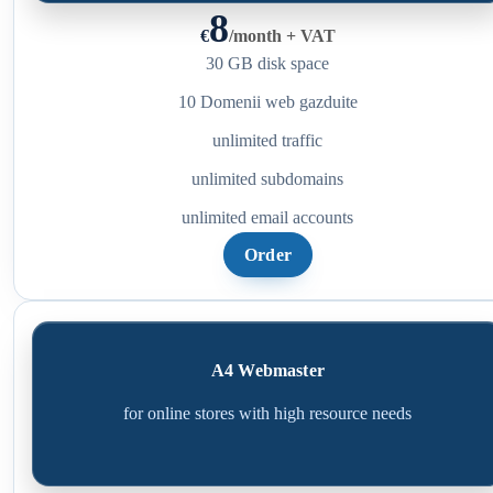
8
€
/
month + VAT
30 GB disk space
10 Domenii web gazduite
unlimited traffic
unlimited subdomains
unlimited email accounts
Order
A4 Webmaster
for online stores with high resource needs