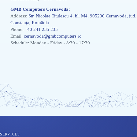
GMB Computers Cernavodă:
Address:
Str. Nicolae Titulescu 4, bl. M4, 905200 Cernavodă, jud.
Constanța, România
Phone:
+40 241 235 235
Email:
cernavoda@gmbcomputers.ro
Schedule: Monday - Friday - 8:30 - 17:30
SERVICES