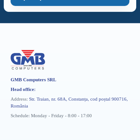
GMB Computers SRL
Head office:
Address:
Str. Traian, nr. 68A, Constanța, cod poștal 900716,
România
Schedule: Monday - Friday - 8:00 - 17:00