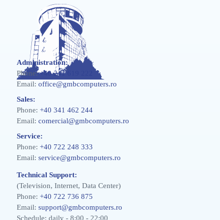
Administration:
Phone:
+40 241 619 222
Email:
office@gmbcomputers.ro
Sales:
Phone:
+40 341 462 244
Email:
comercial@gmbcomputers.ro
Service:
Phone:
+40 722 248 333
Email:
service@gmbcomputers.ro
Technical Support:
(Television, Internet, Data Center)
Phone:
+40 722 736 875
Email:
support@gmbcomputers.ro
Schedule: daily - 8:00 - 22:00