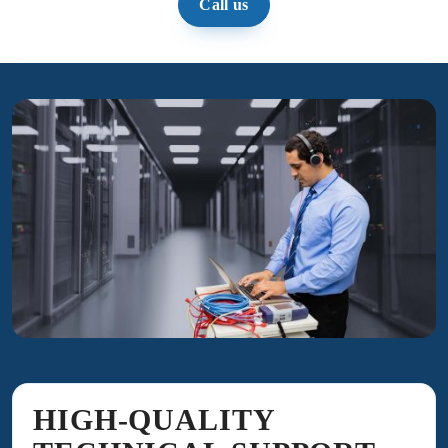
Call us
HIGH-QUALITY