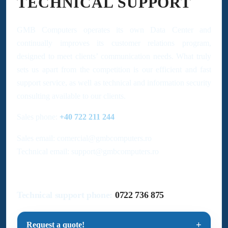
TECHNICAL SUPPORT
GMB Computers operates its own Data Center and
continually improves its customer relations program,
designed to meet clients’ communication needs. What truly
sets us apart from the competition is our efficient and fast
support service, as well as technical and information security
consulting available to our clients.
Sales phone:
+40 722 211 244
Sales email: comercial@gmbcomputers.ro
Technical email: support@gmbcomputers.ro
Technical support phone:
0722 736 875
Request a quote!