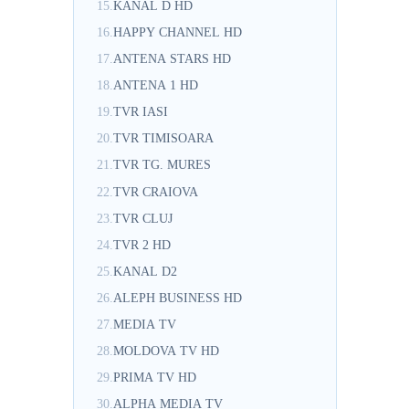
15.
KANAL D HD
16.
HAPPY CHANNEL HD
17.
ANTENA STARS HD
18.
ANTENA 1 HD
19.
TVR IASI
20.
TVR TIMISOARA
21.
TVR TG. MURES
22.
TVR CRAIOVA
23.
TVR CLUJ
24.
TVR 2 HD
25.
KANAL D2
26.
ALEPH BUSINESS HD
27.
MEDIA TV
28.
MOLDOVA TV HD
29.
PRIMA TV HD
30.
ALPHA MEDIA TV