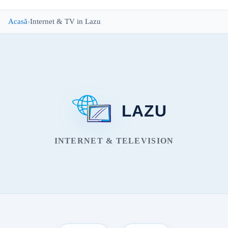
Acasă
Internet & TV in Lazu
LAZU
INTERNET & TELEVISION