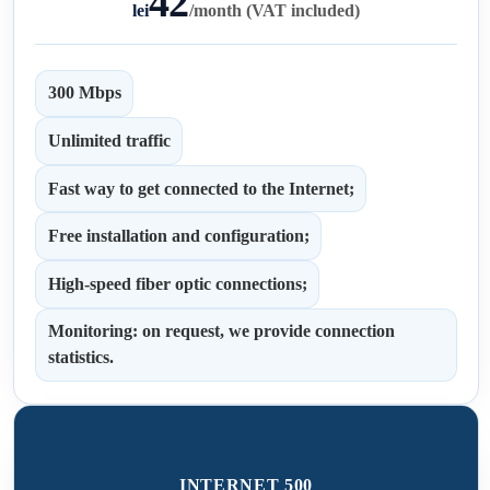
42
lei
/
month (VAT included)
300 Mbps
Unlimited traffic
Fast way to get connected to the Internet;
Free installation and configuration;
High-speed fiber optic connections;
Monitoring: on request, we provide connection
statistics.
INTERNET 500