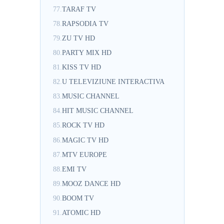
77.
TARAF TV
78.
RAPSODIA TV
79.
ZU TV HD
80.
PARTY MIX HD
81.
KISS TV HD
82.
U TELEVIZIUNE INTERACTIVA
83.
MUSIC CHANNEL
84.
HIT MUSIC CHANNEL
85.
ROCK TV HD
86.
MAGIC TV HD
87.
MTV EUROPE
88.
EMI TV
89.
MOOZ DANCE HD
90.
BOOM TV
91.
ATOMIC HD