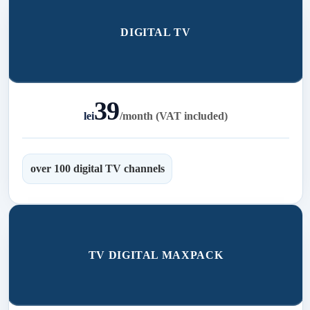
DIGITAL TV
39
lei
/
month (VAT included)
over 100 digital TV channels
TV DIGITAL MAXPACK