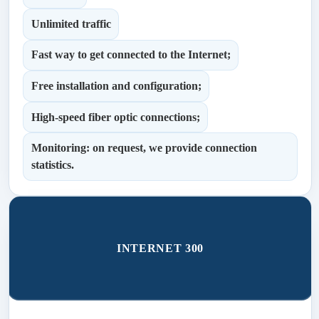
Unlimited traffic
Fast way to get connected to the Internet;
Free installation and configuration;
High-speed fiber optic connections;
Monitoring: on request, we provide connection
statistics.
INTERNET 300