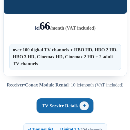
66
lei
/
month (VAT included)
over 100 digital TV channels + HBO HD, HBO 2 HD,
HBO 3 HD, Cinemax HD, Cinemax 2 HD + 2 adult
TV channels
Receiver/Conax Module Rental
: 10 lei/month (VAT included)
TV Service Details
Channel list — Digital TV
154 channels