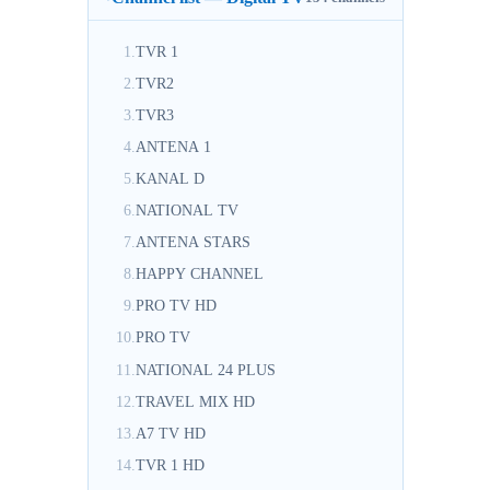
1.
TVR 1
2.
TVR2
3.
TVR3
4.
ANTENA 1
5.
KANAL D
6.
NATIONAL TV
7.
ANTENA STARS
8.
HAPPY CHANNEL
9.
PRO TV HD
10.
PRO TV
11.
NATIONAL 24 PLUS
12.
TRAVEL MIX HD
13.
A7 TV HD
14.
TVR 1 HD