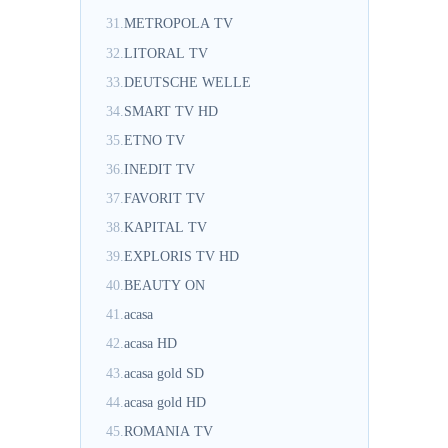
31.
METROPOLA TV
32.
LITORAL TV
33.
DEUTSCHE WELLE
34.
SMART TV HD
35.
ETNO TV
36.
INEDIT TV
37.
FAVORIT TV
38.
KAPITAL TV
39.
EXPLORIS TV HD
40.
BEAUTY ON
41.
acasa
42.
acasa HD
43.
acasa gold SD
44.
acasa gold HD
45.
ROMANIA TV