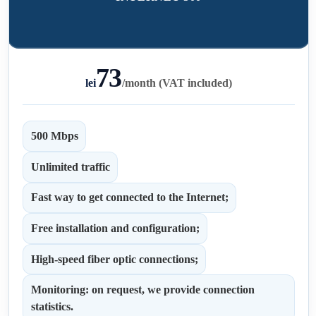
73
lei
/
month (VAT included)
500 Mbps
Unlimited traffic
Fast way to get connected to the Internet;
Free installation and configuration;
High-speed fiber optic connections;
Monitoring: on request, we provide connection
statistics.