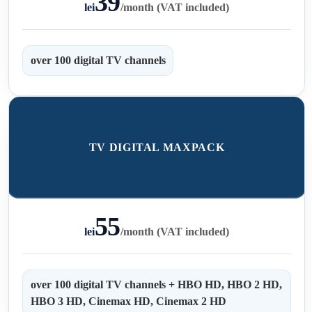
39
lei
/
month (VAT included)
over 100 digital TV channels
TV DIGITAL MAXPACK
55
lei
/
month (VAT included)
over 100 digital TV channels + HBO HD, HBO 2 HD,
HBO 3 HD, Cinemax HD, Cinemax 2 HD