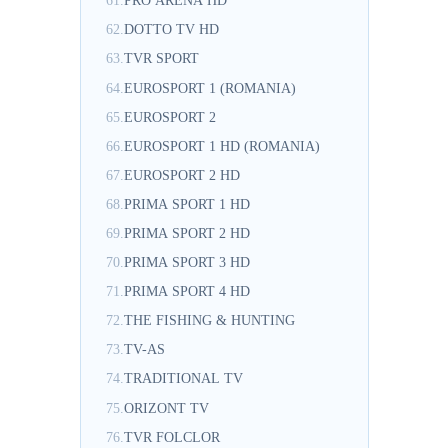
61.
PRO ARENA HD
62.
DOTTO TV HD
63.
TVR SPORT
64.
EUROSPORT 1 (ROMANIA)
65.
EUROSPORT 2
66.
EUROSPORT 1 HD (ROMANIA)
67.
EUROSPORT 2 HD
68.
PRIMA SPORT 1 HD
69.
PRIMA SPORT 2 HD
70.
PRIMA SPORT 3 HD
71.
PRIMA SPORT 4 HD
72.
THE FISHING & HUNTING
73.
TV-AS
74.
TRADITIONAL TV
75.
ORIZONT TV
76.
TVR FOLCLOR