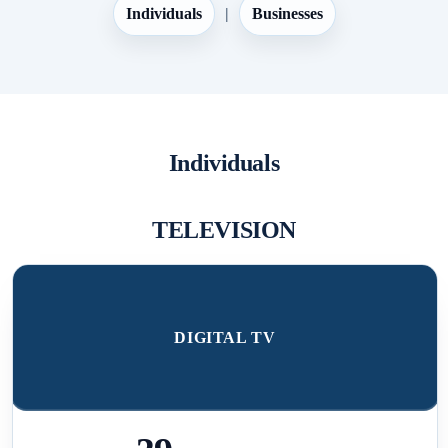
Individuals
|
Businesses
Individuals
TELEVISION
DIGITAL TV