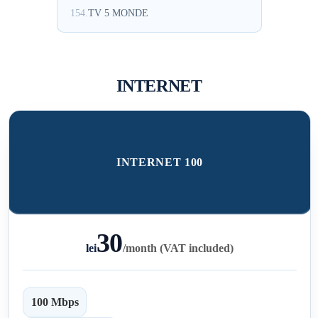
154.
TV 5 MONDE
INTERNET
INTERNET 100
30
lei
/
month (VAT included)
100 Mbps