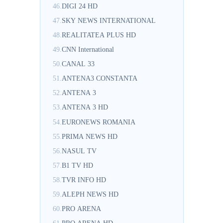
46.
DIGI 24 HD
47.
SKY NEWS INTERNATIONAL
48.
REALITATEA PLUS HD
49.
CNN International
50.
CANAL 33
51.
ANTENA3 CONSTANTA
52.
ANTENA 3
53.
ANTENA 3 HD
54.
EURONEWS ROMANIA
55.
PRIMA NEWS HD
56.
NASUL TV
57.
B1 TV HD
58.
TVR INFO HD
59.
ALEPH NEWS HD
60.
PRO ARENA