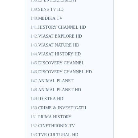
138.
E! ENTERTEIMENT
139.
SENS TV HD
140.
MEDIKA TV
141.
HISTORY CHANNEL HD
142.
VIASAT EXPLORE HD
143.
VIASAT NATURE HD
144.
VIASAT HISTORY HD
145.
DISCOVERY CHANNEL
146.
DISCOVERY CHANNEL HD
147.
ANIMAL PLANET
148.
ANIMAL PLANET HD
149.
ID XTRA HD
150.
CRIME & INVESTIGATII
151.
PRIMA HISTORY
152.
CINETHRONIX TV
153.
TVR CULTURAL HD