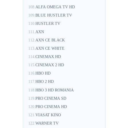
108.
ALFA OMEGA TV HD
109.
BLUE HUSTLER TV
110.
HUSTLER TV
111.
AXN
112.
AXN CE BLACK
113.
AXN CE WHITE
114.
CINEMAX HD
115.
CINEMAX 2 HD
116.
HBO HD
117.
HBO 2 HD
118.
HBO 3 HD ROMANIA
119.
PRO CINEMA SD
120.
PRO CINEMA HD
121.
VIASAT KINO
122.
WARNER TV