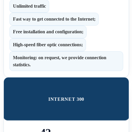
Unlimited traffic
Fast way to get connected to the Internet;
Free installation and configuration;
High-speed fiber optic connections;
Monitoring: on request, we provide connection
statistics.
INTERNET 300