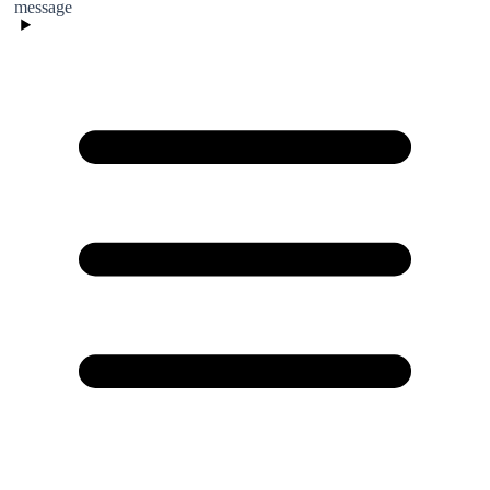
message