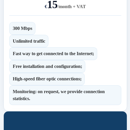
15
€
/
month + VAT
300 Mbps
Unlimited traffic
Fast way to get connected to the Internet;
Free installation and configuration;
High-speed fiber optic connections;
Monitoring: on request, we provide connection
statistics.