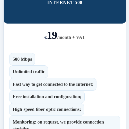
INTERNET 500
19
€
/
month + VAT
500 Mbps
Unlimited traffic
Fast way to get connected to the Internet;
Free installation and configuration;
High-speed fiber optic connections;
Monitoring: on request, we provide connection
statistics.