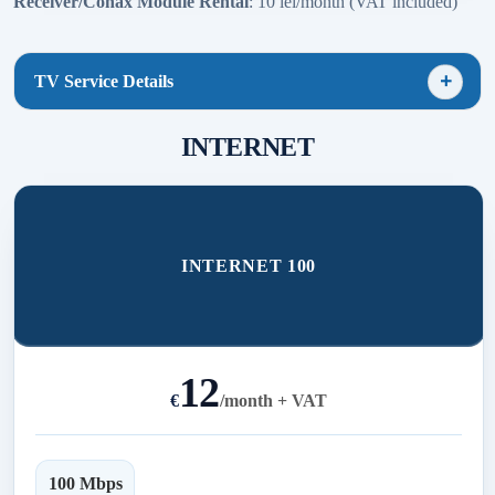
Receiver/Conax Module Rental
: 10 lei/month (VAT included)
TV Service Details
INTERNET
INTERNET 100
12
€
/
month + VAT
100 Mbps