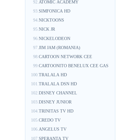
92.
ATOMIC ACADEMY
93.
SIMFONICA HD
94.
NICKTOONS
95.
NICK JR
96.
NICKELODEON
97.
JIM JAM (ROMANIA)
98.
CARTOON NETWORK CEE
99.
CARTOONITO BENELUX CEE GAS
100.
TRALALA HD
101.
TRALALA DSN HD
102.
DISNEY CHANNEL
103.
DISNEY JUNIOR
104.
TRINITAS TV HD
105.
CREDO TV
106.
ANGELUS TV
107.
SPERANTA TV