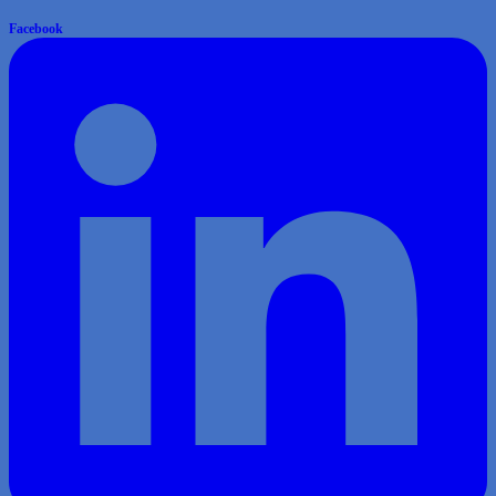
Facebook