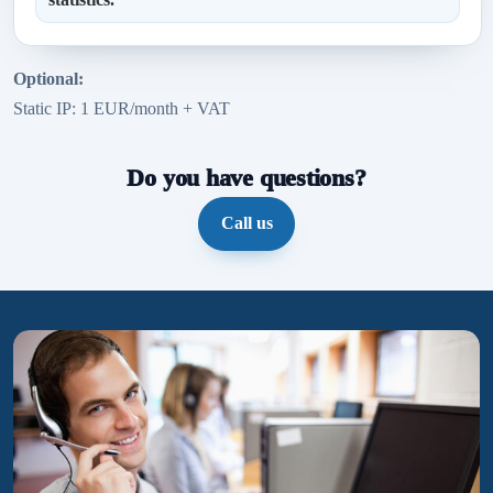
Optional:
Static IP: 1 EUR/month + VAT
Do you have questions?
Call us