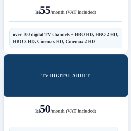
55
lei
/
month (VAT included)
over 100 digital TV channels + HBO HD, HBO 2 HD,
HBO 3 HD, Cinemax HD, Cinemax 2 HD
TV DIGITAL ADULT
50
lei
/
month (VAT included)