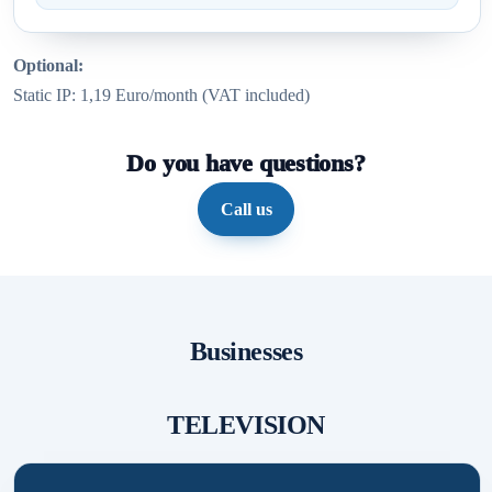
Optional:
Static IP: 1,19 Euro/month (VAT included)
Do you have questions?
Call us
Businesses
TELEVISION