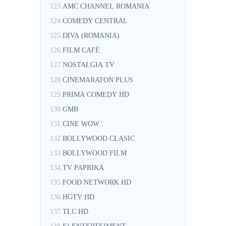
123.
AMC CHANNEL ROMANIA
124.
COMEDY CENTRAL
125.
DIVA (ROMANIA)
126.
FILM CAFÉ
127.
NOSTALGIA TV
128.
CINEMARATON PLUS
129.
PRIMA COMEDY HD
130.
GMB
131.
CINE WOW
132.
BOLLYWOOD CLASIC
133.
BOLLYWOOD FILM
134.
TV PAPRIKA
135.
FOOD NETWORK HD
136.
HGTV HD
137.
TLC HD