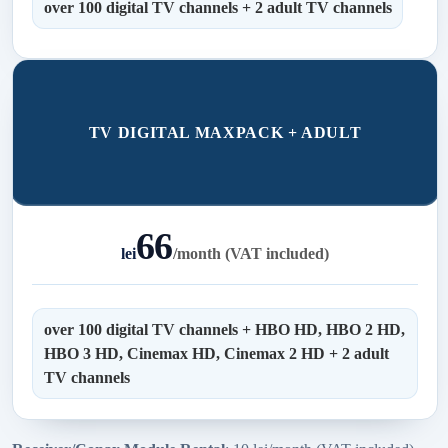
over 100 digital TV channels + 2 adult TV channels
TV DIGITAL MAXPACK + ADULT
66
lei
/
month (VAT included)
over 100 digital TV channels + HBO HD, HBO 2 HD,
HBO 3 HD, Cinemax HD, Cinemax 2 HD + 2 adult
TV channels