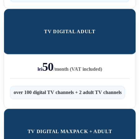
TV DIGITAL ADULT
50
lei
/
month (VAT included)
over 100 digital TV channels + 2 adult TV channels
TV DIGITAL MAXPACK + ADULT