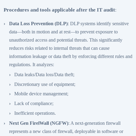
Procedures and tools applicable after the IT audit
:
Data Loss Prevention (DLP)
: DLP systems identify sensitive
data—both in motion and at rest—to prevent exposure to
unauthorized access and potential threats. This significantly
reduces risks related to internal threats that can cause
information leakage or data theft by enforcing different rules and
regulations. It analyzes:
Data leaks/Data loss/Data theft;
Discretionary use of equipment;
Mobile device management;
Lack of compliance;
Inefficient operations.
Next Gen FirelWall (NGFW)
: A next-generation firewall
represents a new class of firewall, deployable in software or