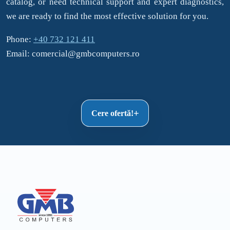
catalog, or need technical support and expert diagnostics,
we are ready to find the most effective solution for you.
Phone:
+40 732 121 411
Email: comercial@gmbcomputers.ro
Cere ofertă!