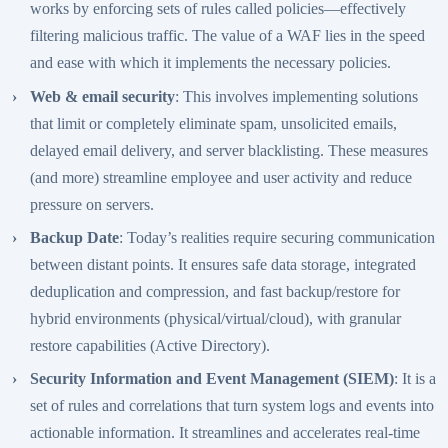
works by enforcing sets of rules called policies—effectively
filtering malicious traffic. The value of a WAF lies in the speed
and ease with which it implements the necessary policies.
Web & email security
: This involves implementing solutions
that limit or completely eliminate spam, unsolicited emails,
delayed email delivery, and server blacklisting. These measures
(and more) streamline employee and user activity and reduce
pressure on servers.
Backup Date
: Today’s realities require securing communication
between distant points. It ensures safe data storage, integrated
deduplication and compression, and fast backup/restore for
hybrid environments (physical/virtual/cloud), with granular
restore capabilities (Active Directory).
Security Information and Event Management (SIEM)
: It is a
set of rules and correlations that turn system logs and events into
actionable information. It streamlines and accelerates real-time