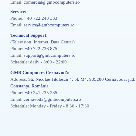
Email:
comercial@gmbcomputers.ro
Service:
Phone:
+40 722 248 333
Email:
service@gmbcomputers.ro
Technical Support:
(Television, Internet, Data Center)
Phone:
+40 722 736 875
Email:
support@gmbcomputers.ro
Schedule: daily - 8:00 - 22:00
GMB Computers Cernavodă:
Address:
Str. Nicolae Titulescu 4, bl. M4, 905200 Cernavodă, jud.
Constanța, România
Phone:
+40 241 235 235
Email:
cernavoda@gmbcomputers.ro
Schedule: Monday - Friday - 8:30 - 17:30