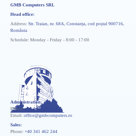
GMB Computers SRL
Head office:
Address:
Str. Traian, nr. 68A, Constanța, cod poștal 900716,
România
Schedule: Monday - Friday - 8:00 - 17:00
Administration:
Phone:
+40 241 619 222
Email:
office@gmbcomputers.ro
Sales:
Phone:
+40 341 462 244