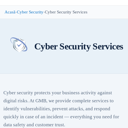
Acasă
Cyber Security
Cyber Security Services
Cyber Security Services
Cyber security protects your business activity against
digital risks. At GMB, we provide complete services to
identify vulnerabilities, prevent attacks, and respond
quickly in case of an incident — everything you need for
data safety and customer trust.