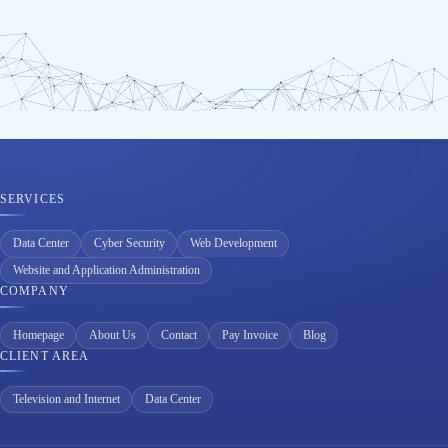
SERVICES
Data Center
Cyber Security
Web Development
Website and Application Administration
COMPANY
Homepage
About Us
Contact
Pay Invoice
Blog
CLIENT AREA
Television and Internet
Data Center