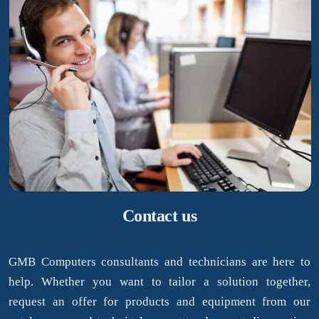
Contact us
GMB Computers consultants and technicians are here to
help. Whether you want to tailor a solution together,
request an offer for products and equipment from our