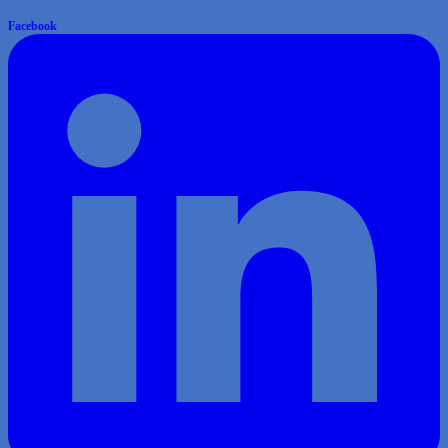
Facebook