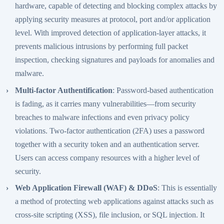
hardware, capable of detecting and blocking complex attacks by
applying security measures at protocol, port and/or application
level. With improved detection of application-layer attacks, it
prevents malicious intrusions by performing full packet
inspection, checking signatures and payloads for anomalies and
malware.
Multi-factor Authentification
: Password-based authentication
is fading, as it carries many vulnerabilities—from security
breaches to malware infections and even privacy policy
violations. Two-factor authentication (2FA) uses a password
together with a security token and an authentication server.
Users can access company resources with a higher level of
security.
Web Application Firewall (WAF) & DDoS
: This is essentially
a method of protecting web applications against attacks such as
cross-site scripting (XSS), file inclusion, or SQL injection. It