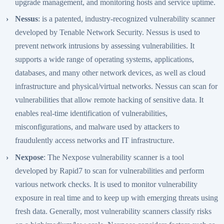
upgrade management, and monitoring hosts and service uptime.
Nessus
: is a patented, industry-recognized vulnerability scanner
developed by Tenable Network Security. Nessus is used to
prevent network intrusions by assessing vulnerabilities. It
supports a wide range of operating systems, applications,
databases, and many other network devices, as well as cloud
infrastructure and physical/virtual networks. Nessus can scan for
vulnerabilities that allow remote hacking of sensitive data. It
enables real-time identification of vulnerabilities,
misconfigurations, and malware used by attackers to
fraudulently access networks and IT infrastructure.
Nexpose
: The Nexpose vulnerability scanner is a tool
developed by Rapid7 to scan for vulnerabilities and perform
various network checks. It is used to monitor vulnerability
exposure in real time and to keep up with emerging threats using
fresh data. Generally, most vulnerability scanners classify risks