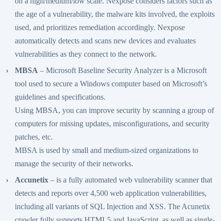
on a high/medium/low scale. Nexpose considers factors such as
the age of a vulnerability, the malware kits involved, the exploits
used, and prioritizes remediation accordingly. Nexpose
automatically detects and scans new devices and evaluates
vulnerabilities as they connect to the network.
MBSA
– Microsoft Baseline Security Analyzer is a Microsoft
tool used to secure a Windows computer based on Microsoft’s
guidelines and specifications.
Using MBSA, you can improve security by scanning a group of
computers for missing updates, misconfigurations, and security
patches, etc.
MBSA is used by small and medium-sized organizations to
manage the security of their networks.
Accunetix
– is a fully automated web vulnerability scanner that
detects and reports over 4,500 web application vulnerabilities,
including all variants of SQL Injection and XSS. The Acunetix
crawler fully supports HTML5 and JavaScript, as well as single-