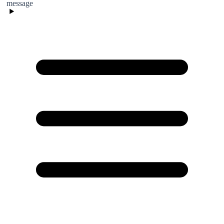
message