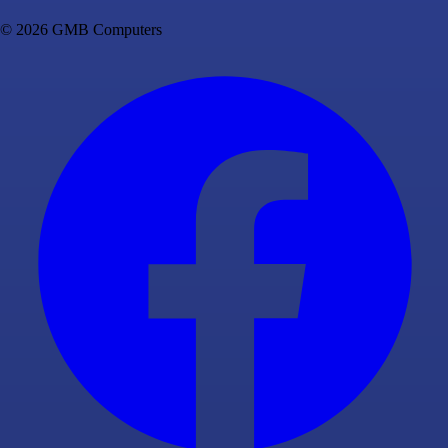
© 2026 GMB Computers