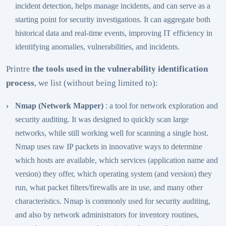
incident detection, helps manage incidents, and can serve as a
starting point for security investigations. It can aggregate both
historical data and real-time events, improving IT efficiency in
identifying anomalies, vulnerabilities, and incidents.
Printre
the tools used in the vulnerability identification
process
, we list (without being limited to):
Nmap
(Network Mapper)
: a tool for network exploration and
security auditing. It was designed to quickly scan large
networks, while still working well for scanning a single host.
Nmap uses raw IP packets in innovative ways to determine
which hosts are available, which services (application name and
version) they offer, which operating system (and version) they
run, what packet filters/firewalls are in use, and many other
characteristics. Nmap is commonly used for security auditing,
and also by network administrators for inventory routines,