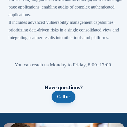
page applications, enabling audits of complex authenticated
applications.
It includes advanced vulnerability management capabilities,
prioritizing data-driven risks in a single consolidated view and
integrating scanner results into other tools and platforms.
You can reach us Monday to Friday, 8:00–17:00.
Have questions?
Call us