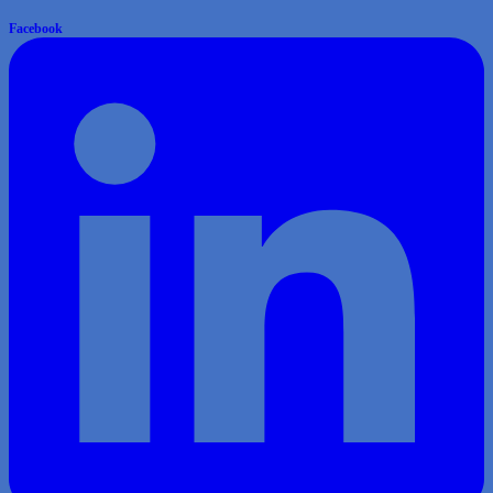
Facebook