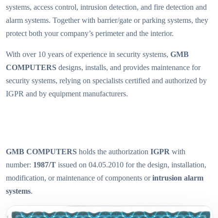
systems, access control, intrusion detection, and fire detection and
alarm systems. Together with barrier/gate or parking systems, they
protect both your company’s perimeter and the interior.
With over 10 years of experience in security systems,
GMB
COMPUTERS
designs, installs, and provides maintenance for
security systems, relying on specialists certified and authorized by
IGPR and by equipment manufacturers.
GMB COMPUTERS
holds the authorization
IGPR
with
number:
1987/T
issued on 04.05.2010 for the design, installation,
modification, or maintenance of components or
intrusion alarm
systems
.