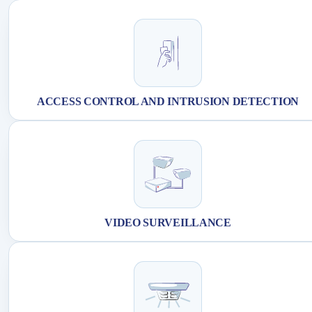
ACCESS CONTROL AND INTRUSION DETECTION
VIDEO SURVEILLANCE