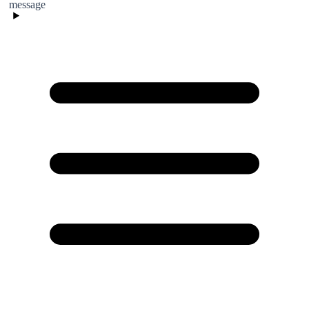
message