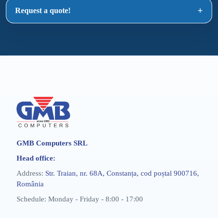
Request a quote!
GMB Computers SRL
Head office:
Address:
Str. Traian, nr. 68A, Constanța, cod poștal 900716,
România
Schedule: Monday - Friday - 8:00 - 17:00