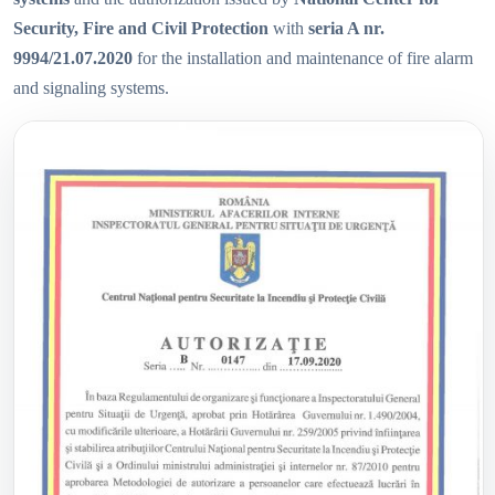
Security, Fire and Civil Protection
with
seria A nr.
9994/21.07.2020
for the installation and maintenance of fire alarm
and signaling systems.