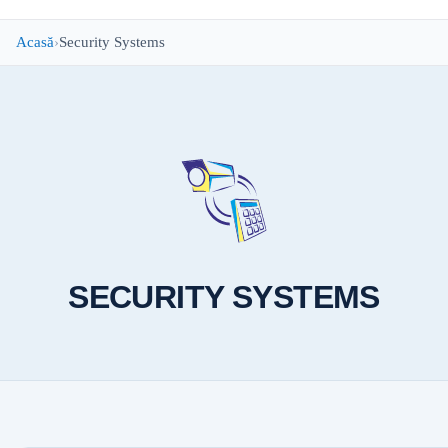
Acasă
Security Systems
SECURITY SYSTEMS