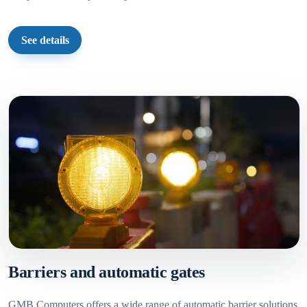
See details
Barriers and automatic gates
GMB Computers offers a wide range of automatic barrier solutions