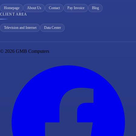
Homepage
About Us
Contact
Pay Invoice
Blog
CLIENT AREA
Television and Internet
Data Center
© 2026 GMB Computers