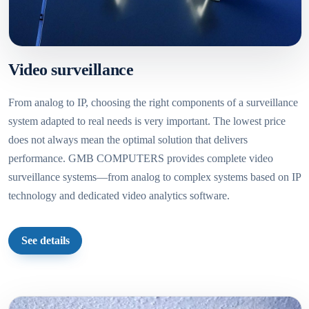
Video surveillance
From analog to IP, choosing the right components of a surveillance
system adapted to real needs is very important. The lowest price
does not always mean the optimal solution that delivers
performance. GMB COMPUTERS provides complete video
surveillance systems—from analog to complex systems based on IP
technology and dedicated video analytics software.
See details