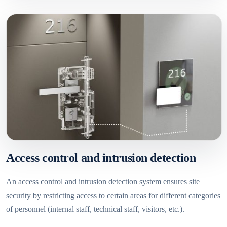
Access control and intrusion detection
An access control and intrusion detection system ensures site
security by restricting access to certain areas for different categories
of personnel (internal staff, technical staff, visitors, etc.).