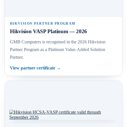
HIKVISION PARTNER PROGRAM
Hikvision VASP Platinum — 2026
GMB Computers is recognised in the 2026 Hikvision
Partner Program as a Platinum Value-Added Solution
Partner.
View partner certificate
→