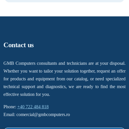
Contact us
GMB Computers consultants and technicians are at your disposal.
Whether you want to tailor your solution together, request an offer
for products and equipment from our catalog, or need specialized
technical support and diagnostics, we are ready to find the most
effective solution for you.
Phone:
+40 722 484 818
Email: comercial@gmbcomputers.ro