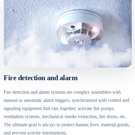
Fire detection and alarm
Fire detection and alarm systems are complex assemblies with
manual or automatic alarm triggers, synchronized with control and
signaling equipment that can, together, activate fire pumps,
ventilation systems, mechanical smoke extraction, fire doors, etc.
The ultimate goal is always to protect human lives, material goods,
and prevent activity interruptions.