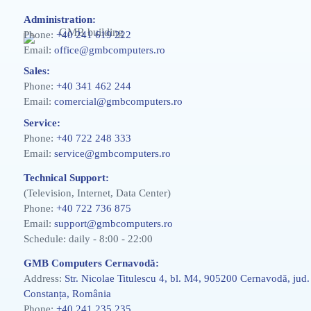
Administration:
Phone:
+40 241 619 222
Email:
office@gmbcomputers.ro
Sales:
Phone:
+40 341 462 244
Email:
comercial@gmbcomputers.ro
Service:
Phone:
+40 722 248 333
Email:
service@gmbcomputers.ro
Technical Support:
(Television, Internet, Data Center)
Phone:
+40 722 736 875
Email:
support@gmbcomputers.ro
Schedule: daily - 8:00 - 22:00
GMB Computers Cernavodă:
Address:
Str. Nicolae Titulescu 4, bl. M4, 905200 Cernavodă, jud.
Constanța, România
Phone:
+40 241 235 235