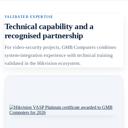
VALIDATED EXPERTISE
Technical capability and a
recognised partnership
For video-security projects, GMB Computers combines
system-integration experience with technical training
validated in the Hikvision ecosystem.