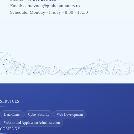
Email:
cernavoda@gmbcomputers.ro
Schedule: Monday - Friday - 8:30 - 17:30
SERVICES
Data Center
Cyber Security
Web Development
Website and Application Administration
COMPANY