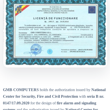
GMB COMPUTERS
holds the authorization issued by
National
Center for Security, Fire and Civil Protection
with
seria B nr.
0147/17.09.2020
for the design of
fire alarm and signaling
systems
and the authorization issued by
National Center for