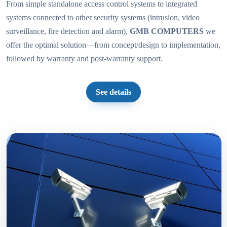
From simple standalone access control systems to integrated
systems connected to other security systems (intrusion, video
surveillance, fire detection and alarm),
GMB COMPUTERS
we
offer the optimal solution—from concept/design to implementation,
followed by warranty and post-warranty support.
See details