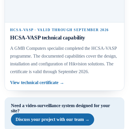
HCSA-VASP · VALID THROUGH SEPTEMBER 2026
HCSA-VASP technical capability
A GMB Computers specialist completed the HCSA-VASP
programme. The documented capabilities cover the design,
installation and configuration of Hikvision solutions. The
certificate is valid through September 2026.
View technical certificate
→
Need a video-surveillance system designed for your
site?
Discuss your project with our team
→