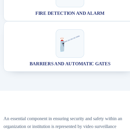
FIRE DETECTION AND ALARM
BARRIERS AND AUTOMATIC GATES
An essential component in ensuring security and safety within an
organization or institution is represented by video surveillance