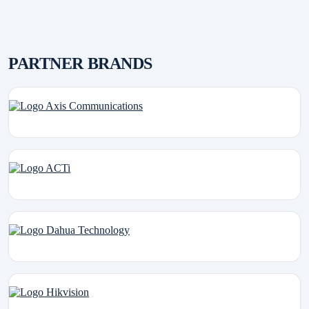
PARTNER BRANDS