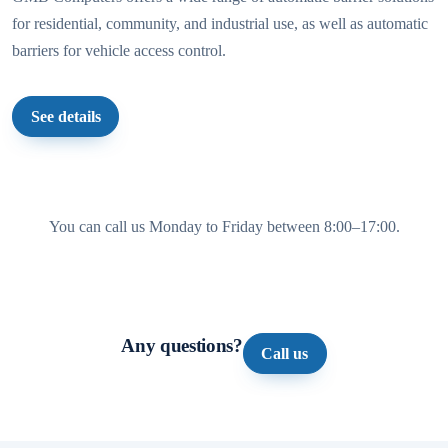
for residential, community, and industrial use, as well as automatic
barriers for vehicle access control.
See details
You can call us Monday to Friday between 8:00–17:00.
Any questions?
Call us