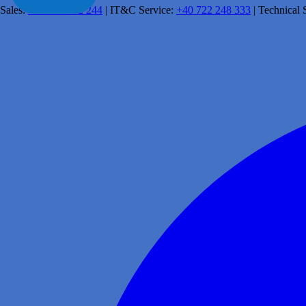
Sales:
+40 341 462 244
|
IT&C Service:
+40 722 248 333
|
Technical 