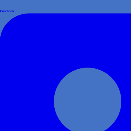
Facebook