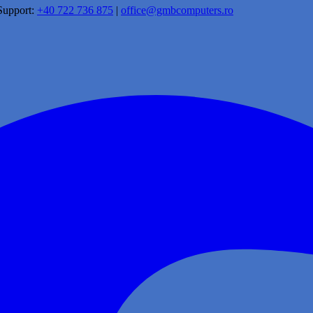
Support:
+40 722 736 875
|
office@gmbcomputers.ro