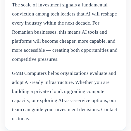
The scale of investment signals a fundamental
conviction among tech leaders that AI will reshape
every industry within the next decade. For
Romanian businesses, this means AI tools and
platforms will become cheaper, more capable, and
more accessible — creating both opportunities and
competitive pressures.
GMB Computers helps organizations evaluate and
adopt AI-ready infrastructure. Whether you are
building a private cloud, upgrading compute
capacity, or exploring AI-as-a-service options, our
team can guide your investment decisions. Contact
us today.