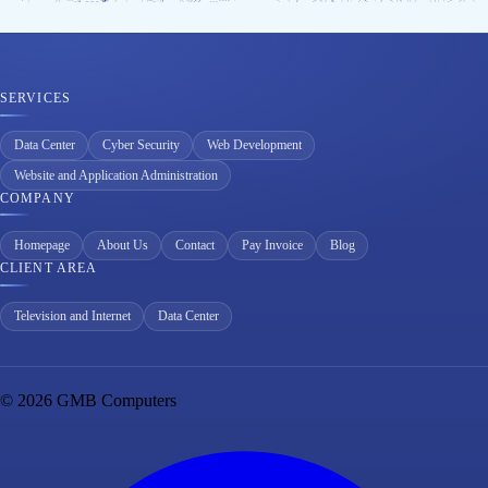
SERVICES
Data Center
Cyber Security
Web Development
Website and Application Administration
COMPANY
Homepage
About Us
Contact
Pay Invoice
Blog
CLIENT AREA
Television and Internet
Data Center
© 2026 GMB Computers