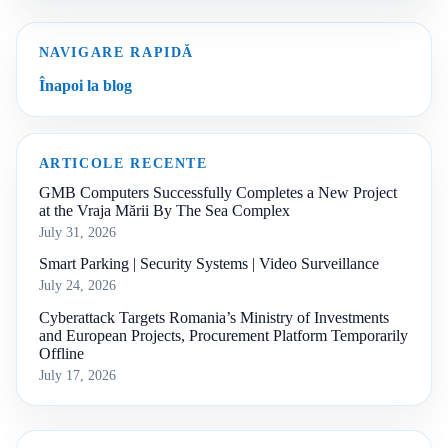
NAVIGARE RAPIDĂ
Înapoi la blog
ARTICOLE RECENTE
GMB Computers Successfully Completes a New Project
at the Vraja Mării By The Sea Complex
July 31, 2026
Smart Parking | Security Systems | Video Surveillance
July 24, 2026
Cyberattack Targets Romania’s Ministry of Investments
and European Projects, Procurement Platform Temporarily
Offline
July 17, 2026