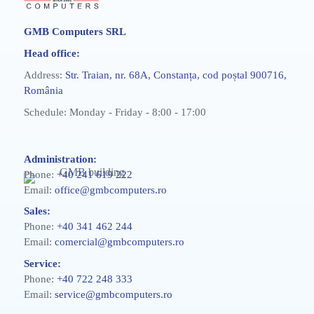
GMB Computers SRL
Head office:
Address:
Str. Traian, nr. 68A, Constanța, cod poștal 900716,
România
Schedule: Monday - Friday - 8:00 - 17:00
Administration:
Phone:
+40 241 619 222
Email:
office@gmbcomputers.ro
Sales:
Phone:
+40 341 462 244
Email:
comercial@gmbcomputers.ro
Service:
Phone:
+40 722 248 333
Email:
service@gmbcomputers.ro