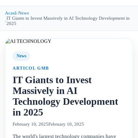
Acasă
News
IT Giants to Invest Massively in AI Technology Development in
2025
News
ARTICOL GMB
IT Giants to Invest
Massively in AI
Technology Development
in 2025
February 10, 2025
February 10, 2025
The world's largest technology companies have