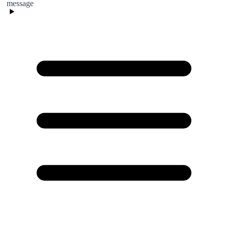
message