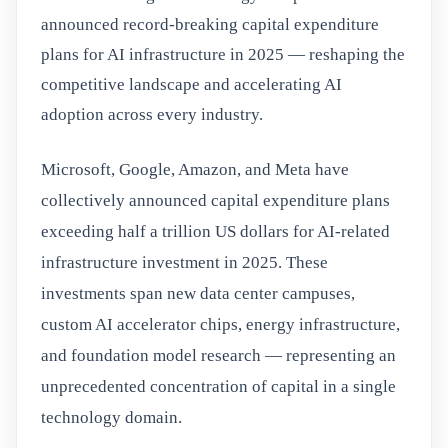
announced record-breaking capital expenditure
plans for AI infrastructure in 2025 — reshaping the
competitive landscape and accelerating AI
adoption across every industry.
Microsoft, Google, Amazon, and Meta have
collectively announced capital expenditure plans
exceeding half a trillion US dollars for AI-related
infrastructure investment in 2025. These
investments span new data center campuses,
custom AI accelerator chips, energy infrastructure,
and foundation model research — representing an
unprecedented concentration of capital in a single
technology domain.